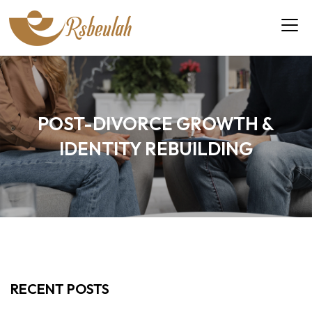
POST-DIVORCE GROWTH &
IDENTITY REBUILDING
RECENT POSTS