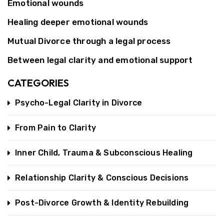
Emotional wounds
Healing deeper emotional wounds
Mutual Divorce through a legal process
Between legal clarity and emotional support
CATEGORIES
Psycho-Legal Clarity in Divorce
From Pain to Clarity
Inner Child, Trauma & Subconscious Healing
Relationship Clarity & Conscious Decisions
Post-Divorce Growth & Identity Rebuilding