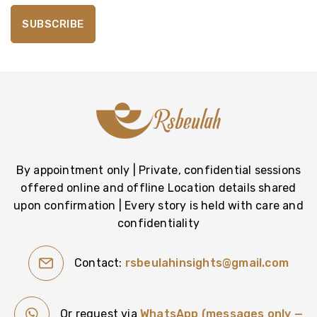
By appointment only | Private, confidential sessions
offered online and offline Location details shared
upon confirmation | Every story is held with care and
confidentiality
Contact:
rsbeulahinsights@gmail.com
Or request via
WhatsApp (messages only —