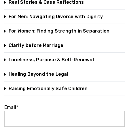
Real Stories & Case Reflections
For Men: Navigating Divorce with Dignity
For Women: Finding Strength in Separation
Clarity before Marriage
Loneliness, Purpose & Self-Renewal
Healing Beyond the Legal
Raising Emotionally Safe Children
Email*