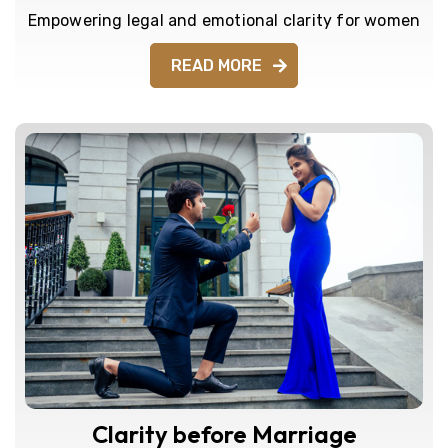
Empowering legal and emotional clarity for women
READ MORE
Clarity before Marriage