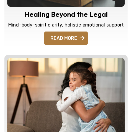
Healing Beyond the Legal
Mind-body-spirit clarity, holistic emotional support
READ MORE