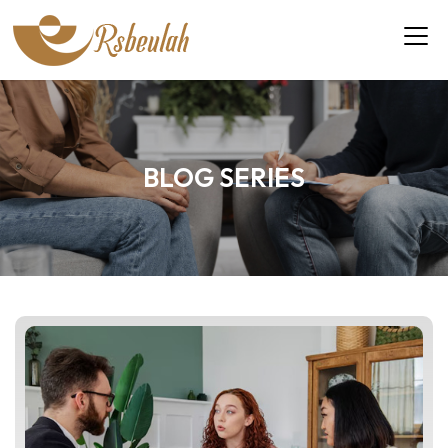
BLOG SERIES