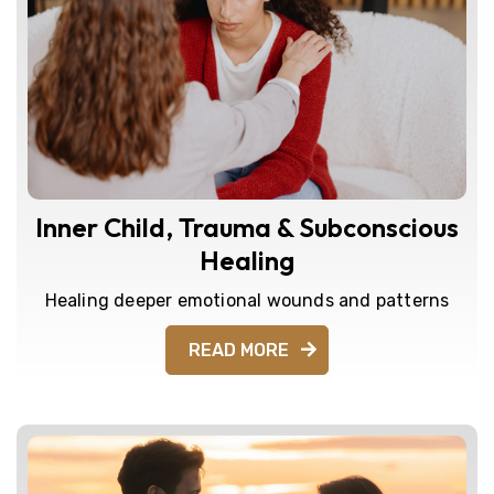
Inner Child, Trauma & Subconscious
Healing
Healing deeper emotional wounds and patterns
READ MORE