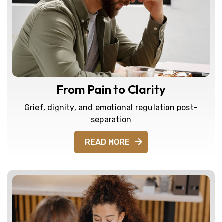
From Pain to Clarity
Grief, dignity, and emotional regulation post-
separation
READ MORE