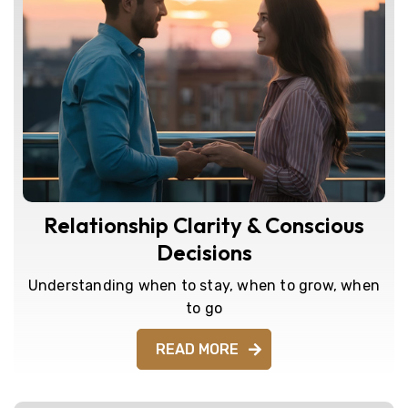
Relationship Clarity & Conscious
Decisions
Understanding when to stay, when to grow, when
to go
READ MORE