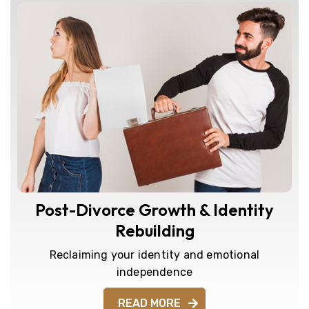
Post-Divorce Growth & Identity
Rebuilding
Reclaiming your identity and emotional
independence
READ MORE