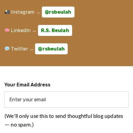
Instagram →
@rsbeulah
LinkedIn →
R.S. Beulah
Twitter →
@rsbeulah
Your Email Address
(We’ll only use this to send thoughtful blog updates
— no spam.)