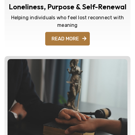
Loneliness, Purpose & Self-Renewal
Helping individuals who feel lost reconnect with
meaning
READ MORE