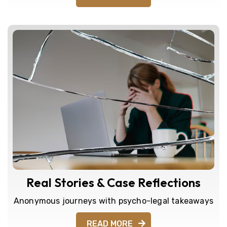
Real Stories & Case Reflections
Anonymous journeys with psycho-legal takeaways
READ MORE