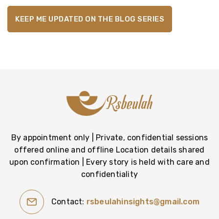
By appointment only | Private, confidential sessions
offered online and offline Location details shared
upon confirmation | Every story is held with care and
confidentiality
Contact:
rsbeulahinsights@gmail.com