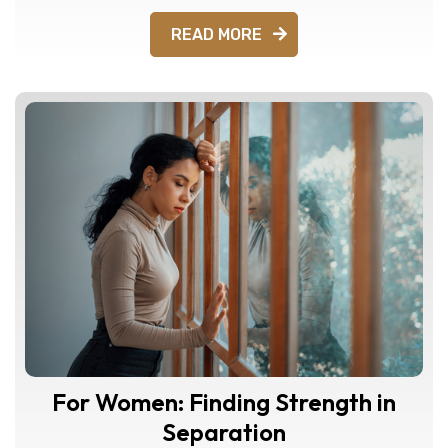
READ MORE
For Women: Finding Strength in
Separation