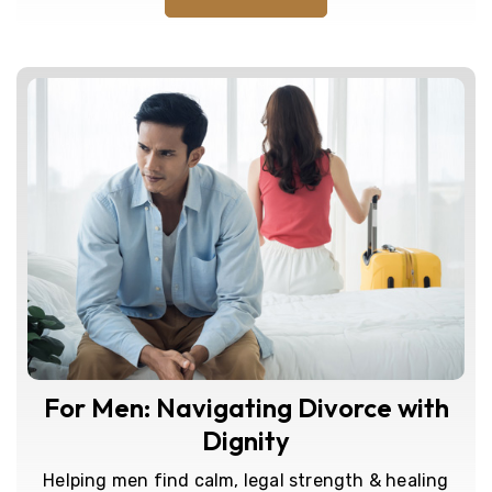
For Men: Navigating Divorce with
Dignity
Helping men find calm, legal strength & healing