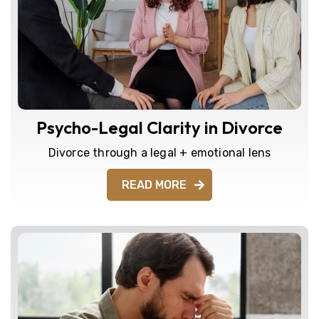
Psycho-Legal Clarity in Divorce
Divorce through a legal + emotional lens
READ MORE