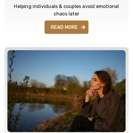
Helping individuals & couples avoid emotional
chaos later
READ MORE