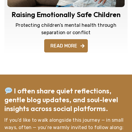
Raising Emotionally Safe Children
Protecting children’s mental health through
separation or conflict
READ MORE
I often share quiet reflections,
gentle blog updates, and soul-level
insights across social platforms.
If you’d like to walk alongside this journey — in small
ways, often — you’re warmly invited to follow along: