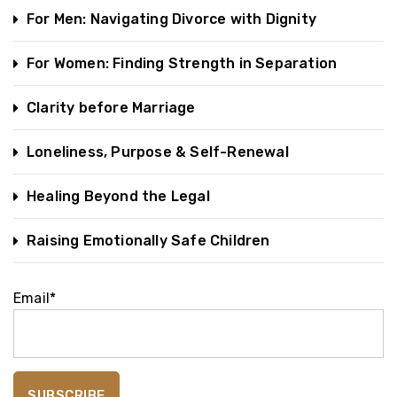
For Men: Navigating Divorce with Dignity
For Women: Finding Strength in Separation
Clarity before Marriage
Loneliness, Purpose & Self-Renewal
Healing Beyond the Legal
Raising Emotionally Safe Children
Email*