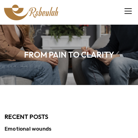
FROM PAIN TO CLARITY
RECENT POSTS
Emotional wounds