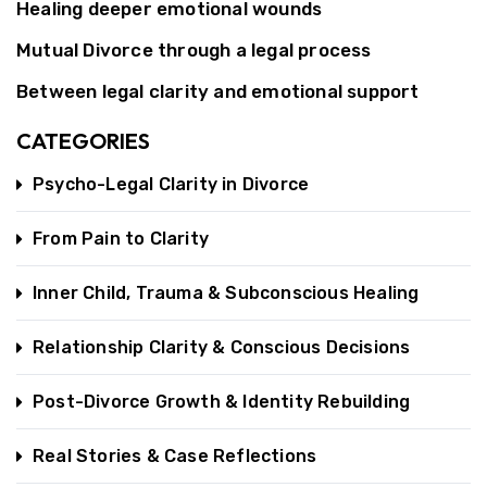
Healing deeper emotional wounds
Mutual Divorce through a legal process
Between legal clarity and emotional support
CATEGORIES
Psycho-Legal Clarity in Divorce
From Pain to Clarity
Inner Child, Trauma & Subconscious Healing
Relationship Clarity & Conscious Decisions
Post-Divorce Growth & Identity Rebuilding
Real Stories & Case Reflections