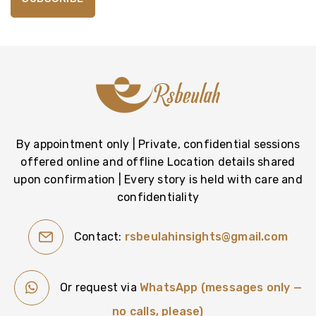
By appointment only | Private, confidential sessions
offered online and offline Location details shared
upon confirmation | Every story is held with care and
confidentiality
Contact:
rsbeulahinsights@gmail.com
Or request via
WhatsApp (messages only —
no calls, please)