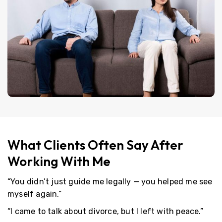
What Clients Often Say After
Working With Me
“You didn’t just guide me legally — you helped me see
myself again.”
“I came to talk about divorce, but I left with peace.”