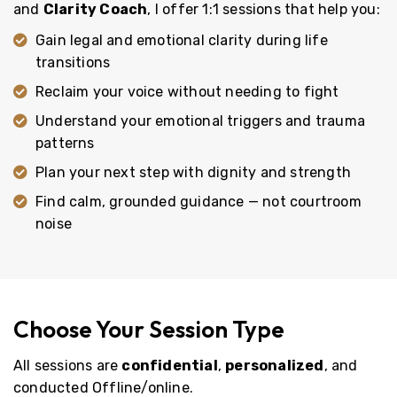
and
Clarity Coach
, I offer 1:1 sessions that help you:
Gain legal and emotional clarity during life
transitions
Reclaim your voice without needing to fight
Understand your emotional triggers and trauma
patterns
Plan your next step with dignity and strength
Find calm, grounded guidance — not courtroom
noise
Choose Your Session Type
All sessions are
confidential
,
personalized
, and
conducted Offline/online.