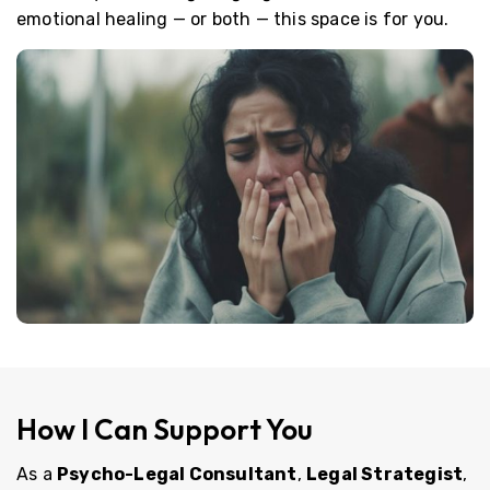
emotional healing — or both — this space is for you.
How I Can Support You
As a
Psycho-Legal Consultant
,
Legal Strategist
,