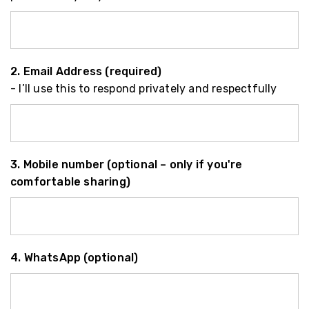
2. Email Address (required)
- I’ll use this to respond privately and respectfully
3. Mobile number (optional – only if you're
comfortable sharing)
4. WhatsApp (optional)