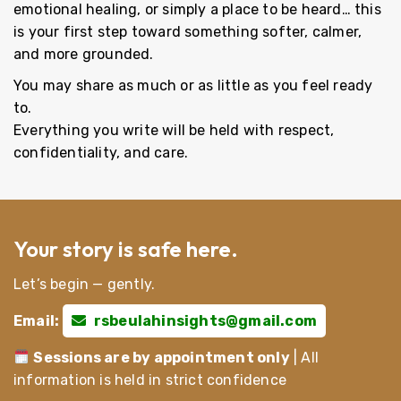
emotional healing, or simply a place to be heard… this
is your first step toward something softer, calmer,
and more grounded.
You may share as much or as little as you feel ready
to.
Everything you write will be held with respect,
confidentiality, and care.
Your story is safe here.
Let’s begin — gently.
Email:
rsbeulahinsights@gmail.com
Sessions are by appointment only
| All
information is held in strict confidence