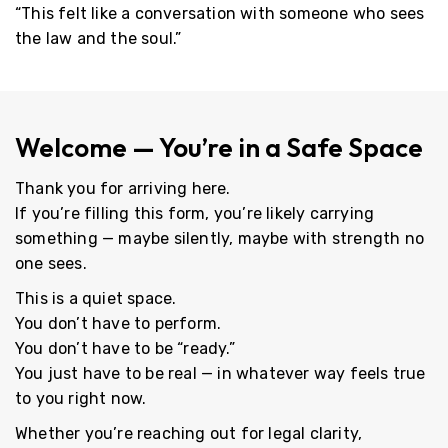
“This felt like a conversation with someone who sees
the law
and
the soul.”
Welcome — You’re in a Safe Space
Thank you for arriving here.
If you’re filling this form, you’re likely carrying
something — maybe silently, maybe with strength no
one sees.
This is a quiet space.
You don’t have to perform.
You don’t have to be “ready.”
You just have to be real — in whatever way feels true
to you right now.
Whether you’re reaching out for legal clarity,