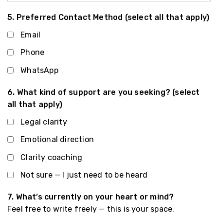
5. Preferred Contact Method (select all that apply)
Email
Phone
WhatsApp
6. What kind of support are you seeking? (select
all that apply)
Legal clarity
Emotional direction
Clarity coaching
Not sure — I just need to be heard
7. What’s currently on your heart or mind?
Feel free to write freely — this is your space.