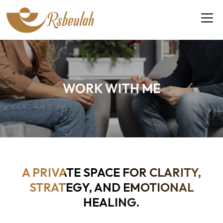
WORK WITH ME
A PRIVATE SPACE FOR CLARITY,
STRATEGY, AND EMOTIONAL
HEALING.