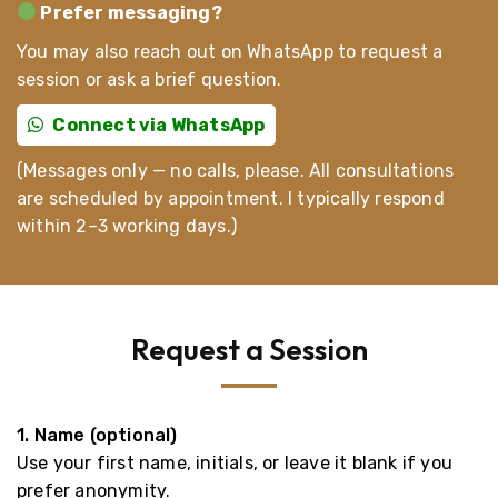
Prefer messaging?
You may also reach out on WhatsApp to request a
session or ask a brief question.
Connect via WhatsApp
(Messages only — no calls, please. All consultations
are scheduled by appointment. I typically respond
within 2–3 working days.)
Request a Session
1. Name (optional)
Use your first name, initials, or leave it blank if you
prefer anonymity.