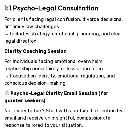
1:1 Psycho-Legal Consultation
For clients facing legal confusion, divorce decisions,
or family law challenges
→ Includes strategy, emotional grounding, and clear
legal direction
Clarity Coaching Session
For individuals facing emotional overwhelm,
relationship uncertainty, or loss of direction
→ Focused on identity, emotional regulation, and
conscious decision-making
Psycho-Legal Clarity Email Session
(for
quieter seekers)
Not ready to talk? Start with a detailed reflection by
email and receive an insightful, compassionate
response tailored to your situation.