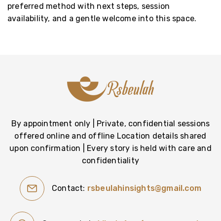
preferred method with next steps, session
availability, and a gentle welcome into this space.
By appointment only | Private, confidential sessions
offered online and offline Location details shared
upon confirmation | Every story is held with care and
confidentiality
Contact:
rsbeulahinsights@gmail.com