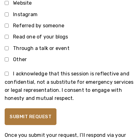
Website
Instagram
Referred by someone
Read one of your blogs
Through a talk or event
Other
I acknowledge that this session is reflective and
confidential, not a substitute for emergency services
or legal representation. I consent to engage with
honesty and mutual respect.
Once you submit your request, I’ll respond via your