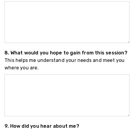
8. What would you hope to gain from this session?
This helps me understand your needs and meet you
where you are.
9. How did you hear about me?