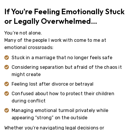
If You’re Feeling Emotionally Stuck
or Legally Overwhelmed…
You’re not alone.
Many of the people I work with come to me at
emotional crossroads:
Stuck in a marriage that no longer feels safe
Considering separation but afraid of the chaos it
might create
Feeling lost after divorce or betrayal
Confused about how to protect their children
during conflict
Managing emotional turmoil privately while
appearing “strong” on the outside
Whether you’re navigating legal decisions or