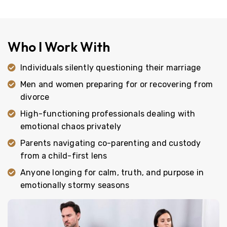
Who I Work With
Individuals silently questioning their marriage
Men and women preparing for or recovering from
divorce
High-functioning professionals dealing with
emotional chaos privately
Parents navigating co-parenting and custody
from a child-first lens
Anyone longing for calm, truth, and purpose in
emotionally stormy seasons